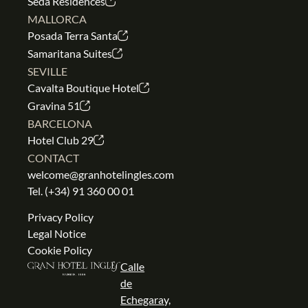
Seda Residences
MALLORCA
Posada Terra Santa
Samaritana Suites
SEVILLE
Cavalta Boutique Hotel
Gravina 51
BARCELONA
Hotel Club 29
CONTACT
welcome@granhotelingles.com
Tel.
(+34) 91 360 00 01
Privacy Policy
Legal Notice
Cookie Policy
Calle
de
Echegaray,