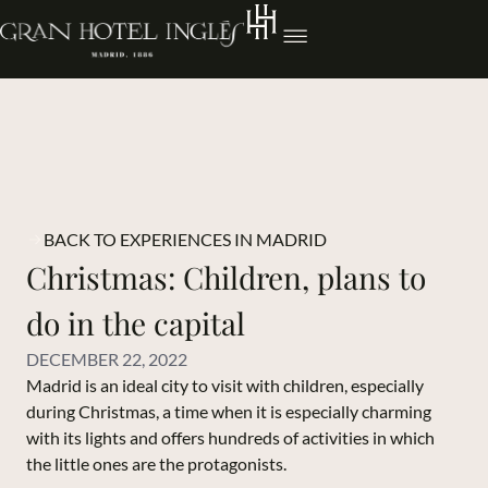
BACK TO EXPERIENCES IN MADRID
Christmas: Children, plans to
do in the capital
DECEMBER 22, 2022
Madrid is an ideal city to visit with children, especially
during Christmas, a time when it is especially charming
with its lights and offers hundreds of activities in which
the little ones are the protagonists.