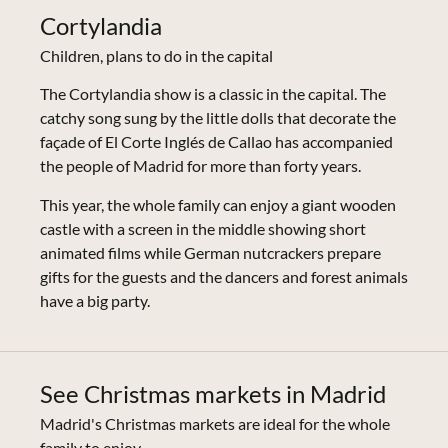
Cortylandia
Children, plans to do in the capital
The Cortylandia show is a classic in the capital. The
catchy song sung by the little dolls that decorate the
façade of El Corte Inglés de Callao has accompanied
the people of Madrid for more than forty years.
This year, the whole family can enjoy a giant wooden
castle with a screen in the middle showing short
animated films while German nutcrackers prepare
gifts for the guests and the dancers and forest animals
have a big party.
See Christmas markets in Madrid
Madrid's Christmas markets are ideal for the whole
family to enjoy.