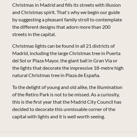
Christmas in Madrid and fills its streets with illusion
and Christmas spirit. That's why we begin our guide
by suggesting a pleasant family stroll to contemplate
the different designs that adorn more than 200
streets in the capital.
Christmas lights can be found in all 21 districts of
Madrid, including the large Christmas tree in Puerta
del Sol or Plaza Mayor, the giant ball in Gran Vía or
the lights that decorate the impressive 18-metre high
natural Christmas tree in Plaza de España.
To the delight of young and old alike, the illumination
of the Retiro Park is not to be missed. As a curiosity,
this is the first year that the Madrid City Council has
decided to decorate this unmissable corner of the
capital with lights and it is well worth seeing.