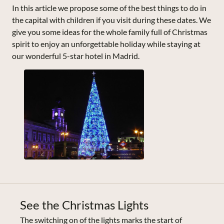
In this article we propose some of the best things to do in
the capital with children if you visit during these dates. We
give you some ideas for the whole family full of Christmas
spirit to enjoy an unforgettable holiday while staying at
our wonderful 5-star hotel in Madrid.
See the Christmas Lights
The switching on of the lights marks the start of