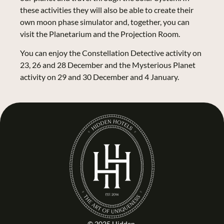
these activities they will also be able to create their
own moon phase simulator and, together, you can
visit the Planetarium and the Projection Room.
You can enjoy the Constellation Detective activity on
23, 26 and 28 December and the Mysterious Planet
activity on 29 and 30 December and 4 January.
© 2025 Hidden.