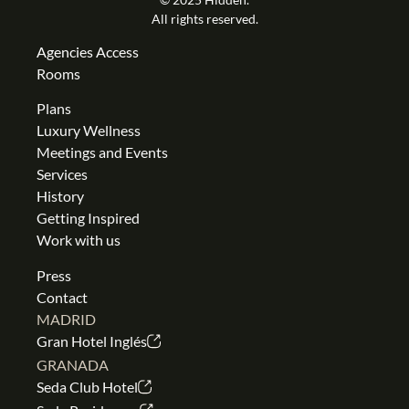
All rights reserved.
Agencies Access
Rooms
Plans
Luxury Wellness
Meetings and Events
Services
History
Getting Inspired
Work with us
Press
Contact
MADRID
Gran Hotel Inglés
GRANADA
Seda Club Hotel