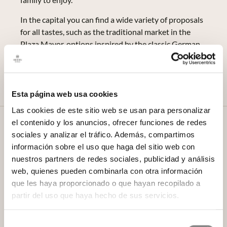
In the capital you can find a wide variety of proposals
for all tastes, such as the traditional market in the
Plaza Mayor, options inspired by the classic German
Christmas markets, and even some with an ice rink,
such as the street market in the Plaza de Juan
Goytisolo.
Esta página web usa cookies
Las cookies de este sitio web se usan para personalizar
el contenido y los anuncios, ofrecer funciones de redes
The Three Wise Men Factory
sociales y analizar el tráfico. Además, compartimos
At the Factory of the Three Wise Men (Pº de Juan
información sobre el uso que haga del sitio web con
Antonio Vallejo - Nájera Botas, 41), children will be
nuestros partners de redes sociales, publicidad y análisis
able to personally deliver their letters to the Three
web, quienes pueden combinarla con otra información
Wise Men from the East from 26 November to 5
que les haya proporcionado o que hayan recopilado a
January 2022. In addition, they will also be able to see
partir del uso que haya hecho de sus servicios.
how the toys are made live and visit the different
areas of the factory, such as the surveillance areas, the
Selección