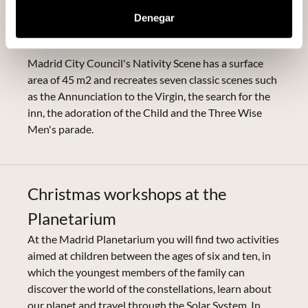
Scene with 20 realistic buildings and 200 unique
Denegar
figures that have been moulded by the artist José Luis
Mayo.
Madrid City Council's Nativity Scene has a surface
area of 45 m2 and recreates seven classic scenes such
as the Annunciation to the Virgin, the search for the
inn, the adoration of the Child and the Three Wise
Men's parade.
Christmas workshops at the
Planetarium
At the Madrid Planetarium you will find two activities
aimed at children between the ages of six and ten, in
which the youngest members of the family can
discover the world of the constellations, learn about
our planet and travel through the Solar System. In