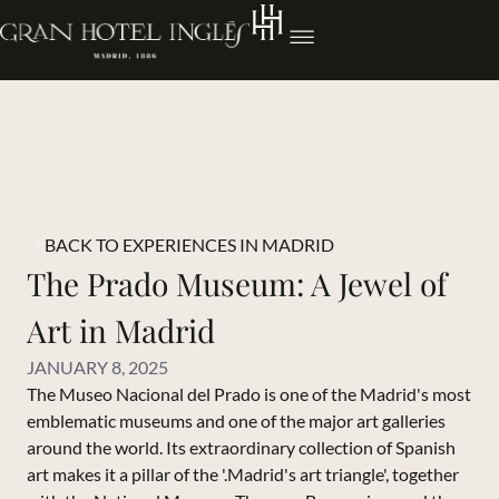
BACK TO EXPERIENCES IN MADRID
The Prado Museum: A Jewel of
Art in Madrid
JANUARY 8, 2025
The Museo Nacional del Prado is one of the Madrid's most
emblematic museums and one of the major art galleries
around the world. Its extraordinary collection of Spanish
art makes it a pillar of the '.Madrid's art triangle', together