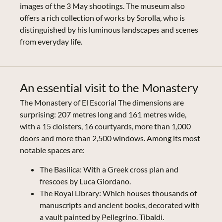
images of the 3 May shootings. The museum also
offers a rich collection of works by Sorolla, who is
distinguished by his luminous landscapes and scenes
from everyday life.
An essential visit to the Monastery
The Monastery of El Escorial The dimensions are
surprising: 207 metres long and 161 metres wide,
with a 15 cloisters, 16 courtyards, more than 1,000
doors and more than 2,500 windows. Among its most
notable spaces are:
The Basilica: With a Greek cross plan and
frescoes by Luca Giordano.
The Royal Library: Which houses thousands of
manuscripts and ancient books, decorated with
a vault painted by Pellegrino. Tibaldi.