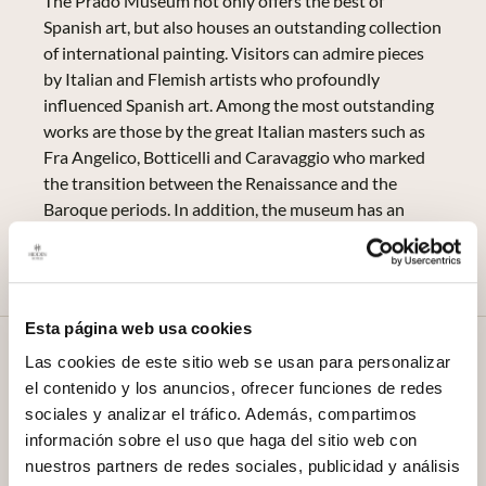
The Prado Museum not only offers the best of
Spanish art, but also houses an outstanding collection
of international painting. Visitors can admire pieces
by Italian and Flemish artists who profoundly
influenced Spanish art. Among the most outstanding
works are those by the great Italian masters such as
Fra Angelico, Botticelli and Caravaggio who marked
the transition between the Renaissance and the
Baroque periods. In addition, the museum has an
extensive collection of Flemish painting, including
pieces by Van der Weyden and Bosch among others.
Esta página web usa cookies
History and Foundation of the
Las cookies de este sitio web se usan para personalizar
el contenido y los anuncios, ofrecer funciones de redes
Museum
sociales y analizar el tráfico. Además, compartimos
The history of the Prado Museum begins to late 18th
información sobre el uso que haga del sitio web con
century In 1819, King Charles III commissioned the
nuestros partners de redes sociales, publicidad y análisis
construction of a building to house a Cabinet of