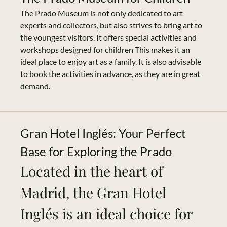
The Prado Museum is not only dedicated to art
experts and collectors, but also strives to bring art to
the youngest visitors. It offers special activities and
workshops designed for children This makes it an
ideal place to enjoy art as a family. It is also advisable
to book the activities in advance, as they are in great
demand.
Gran Hotel Inglés: Your Perfect
Base for Exploring the Prado
Located in the heart of
Madrid, the Gran Hotel
Inglés is an ideal choice for