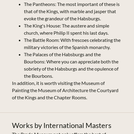
The Pantheons: The most important of these is
that of the Kings, with marble and jasper that
evoke the grandeur of the Habsburgs.
The King's House: The austere and simple
church, where Philip II spent his last days.
The Battle Room: With frescoes celebrating the
military victories of the Spanish monarchy.
The Palaces of the Habsburgs and the
Bourbons: Where you can appreciate both the
sobriety of the Habsburgs and the opulence of
the Bourbons.
In addition, it is worth visiting the Museum of
Painting the Museum of Architecture the Courtyard
of the Kings and the Chapter Rooms.
Works by International Masters