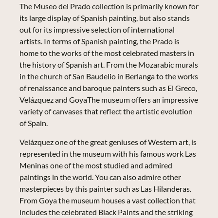
The Museo del Prado collection is primarily known for
its large display of Spanish painting, but also stands
out for its impressive selection of international
artists. In terms of Spanish painting, the Prado is
home to the works of the most celebrated masters in
the history of Spanish art. From the Mozarabic murals
in the church of San Baudelio in Berlanga to the works
of renaissance and baroque painters such as El Greco,
Velázquez and GoyaThe museum offers an impressive
variety of canvases that reflect the artistic evolution
of Spain.
Velázquez one of the great geniuses of Western art, is
represented in the museum with his famous work Las
Meninas one of the most studied and admired
paintings in the world. You can also admire other
masterpieces by this painter such as Las Hilanderas.
From Goya the museum houses a vast collection that
includes the celebrated Black Paints and the striking