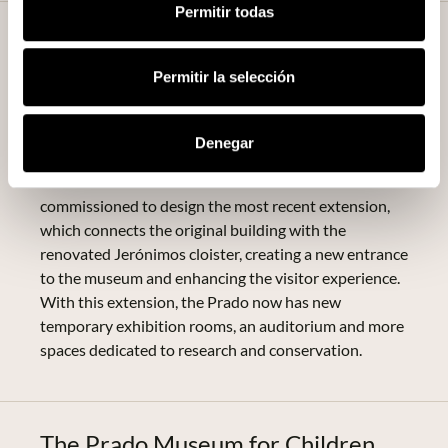
Permitir todas
Expansion and Modernisation of
the Museum
Permitir la selección
In recent decades, the Prado Museum has undergone
several extensions to accommodate the increase in
Denegar
visitors and the need for more space for its growing
collections. The architect Rafael Moneo was
commissioned to design the most recent extension,
which connects the original building with the
renovated Jerónimos cloister, creating a new entrance
to the museum and enhancing the visitor experience.
With this extension, the Prado now has new
temporary exhibition rooms, an auditorium and more
spaces dedicated to research and conservation.
The Prado Museum for Children