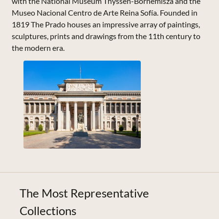
with the National Museum Thyssen-Bornemisza and the
Museo Nacional Centro de Arte Reina Sofía. Founded in
1819 The Prado houses an impressive array of paintings,
sculptures, prints and drawings from the 11th century to
the modern era.
The Most Representative
Collections