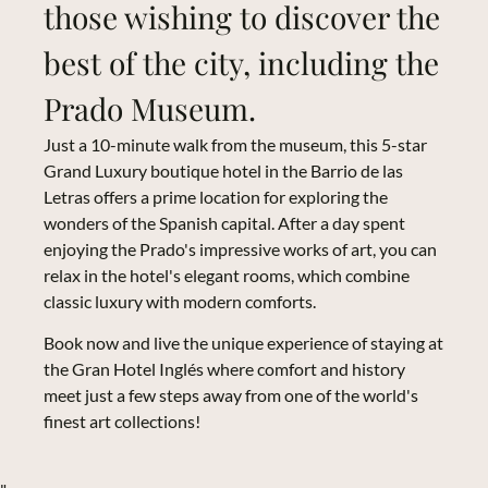
those wishing to discover the
best of the city, including the
Prado Museum.
Just a 10-minute walk from the museum, this 5-star
Grand Luxury boutique hotel in the Barrio de las
Letras offers a prime location for exploring the
wonders of the Spanish capital. After a day spent
enjoying the Prado's impressive works of art, you can
relax in the hotel's elegant rooms, which combine
classic luxury with modern comforts.
Book now and live the unique experience of staying at
the Gran Hotel Inglés where comfort and history
meet just a few steps away from one of the world's
finest art collections!