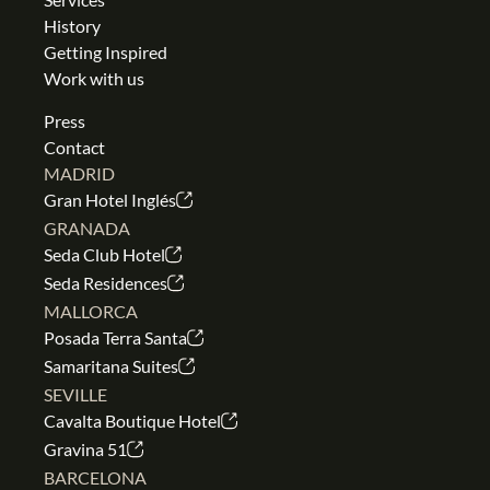
History
Getting Inspired
Work with us
Press
Contact
MADRID
Gran Hotel Inglés
GRANADA
Seda Club Hotel
Seda Residences
MALLORCA
Posada Terra Santa
Samaritana Suites
SEVILLE
Cavalta Boutique Hotel
Gravina 51
BARCELONA