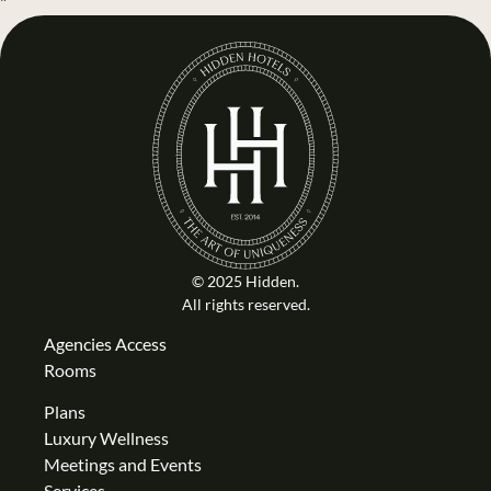
"
© 2025 Hidden.
All rights reserved.
Agencies Access
Rooms
Plans
Luxury Wellness
Meetings and Events
Services