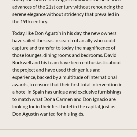
advances of the 21st century without renouncing the
serene elegance without stridency that prevailed in
the 19th century.
Today, like Don Agustín in his day, the new owners
have sailed the seas in search of an ally who could
capture and transfer to today the magnificence of
those lounges, dining rooms and bedrooms. David
Rockwell and his team have been enthusiastic about
the project and have used their genius and
experience, backed by a multitude of international
awards, to ensure that their first total intervention in
a hotel in Spain has unique and exclusive furnishings
to match what Doña Carmen and Don Ignacio are
looking for in their first hotel in the capital, just as
Don Agustín wanted for his Inglés.