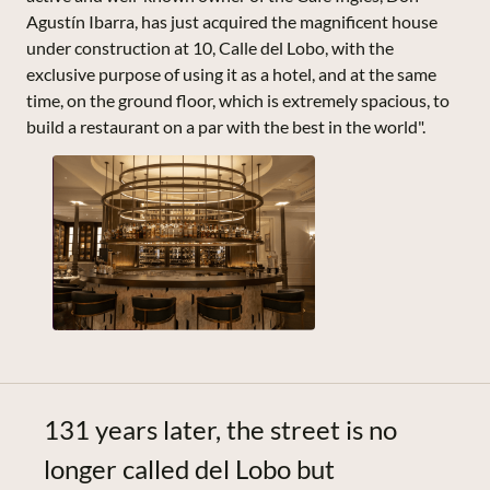
Agustín Ibarra, has just acquired the magnificent house
under construction at 10, Calle del Lobo, with the
exclusive purpose of using it as a hotel, and at the same
time, on the ground floor, which is extremely spacious, to
build a restaurant on a par with the best in the world".
131 years later, the street is no
longer called del Lobo but