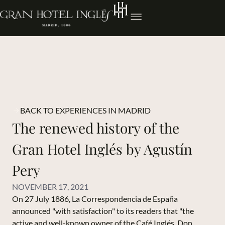
BACK TO EXPERIENCES IN MADRID
The renewed history of the
Gran Hotel Inglés by Agustín
Pery
NOVEMBER 17, 2021
On 27 July 1886, La Correspondencia de España
announced "with satisfaction" to its readers that "the
active and well-known owner of the Café Inglés, Don