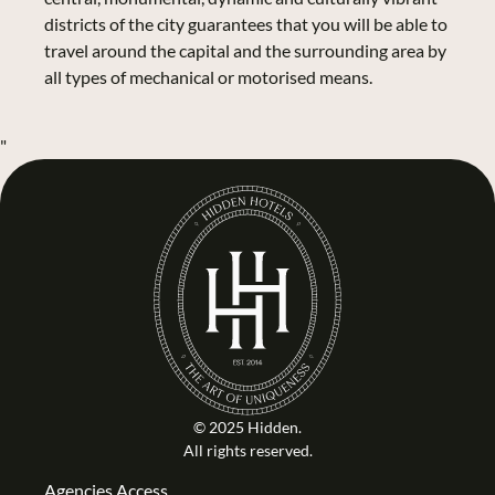
districts of the city guarantees that you will be able to
travel around the capital and the surrounding area by
all types of mechanical or motorised means.
"
© 2025 Hidden.
All rights reserved.
Agencies Access