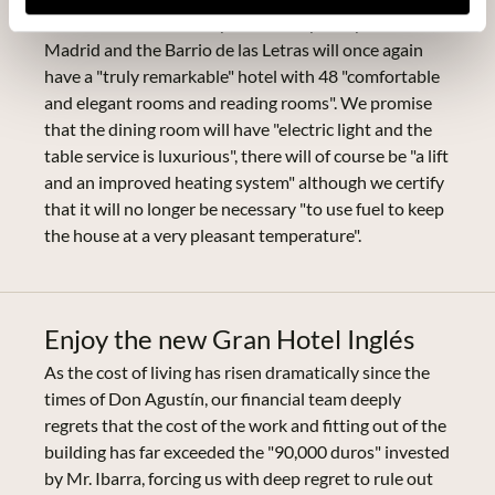
December 1886. Exactly on that day 131 years later,
Madrid and the Barrio de las Letras will once again
have a "truly remarkable" hotel with 48 "comfortable
and elegant rooms and reading rooms". We promise
that the dining room will have "electric light and the
table service is luxurious", there will of course be "a lift
and an improved heating system" although we certify
that it will no longer be necessary "to use fuel to keep
the house at a very pleasant temperature".
Enjoy the new Gran Hotel Inglés
As the cost of living has risen dramatically since the
times of Don Agustín, our financial team deeply
regrets that the cost of the work and fitting out of the
building has far exceeded the "90,000 duros" invested
by Mr. Ibarra, forcing us with deep regret to rule out