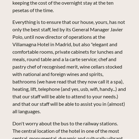
keeping the cost of the overnight stay at the ten
pesetas of the time.
Everything is to ensure that our house, yours, has not
only the best staff, led by its General Manager Javier
Polo, until now director of operations at the
Villamagna Hotel in Madrid, but also "elegant and
comfortable rooms, private cabinets for lunches and
meals, round table and a la carte service; chef and
pastry chef of recognised merit, wine cellars stocked
with national and foreign wines and spirits,
bathrooms (we have read that they now call it a spa),
heating, lift, telephone (and yes, usb, wifi, handy...) and
that our staff will be able to attend to your needs.)
and that our staff will be able to assist you in (almost)
all languages.
Don't worry about the bus to the railway stations.
The central location of the hotel in one of the most
central, monumental, dynamic and culturally vibrant