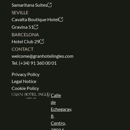
Samaritana Suites
SEVILLE
Cavalta Boutique Hotel
Gravina 51
BARCELONA
Hotel Club 29
CONTACT
welcome@granhotelingles.com
Tel.
(+34) 91 360 00 01
Privacy Policy
Legal Notice
Cookie Policy
Calle
de
Echegaray,
8,
Centro,
28014