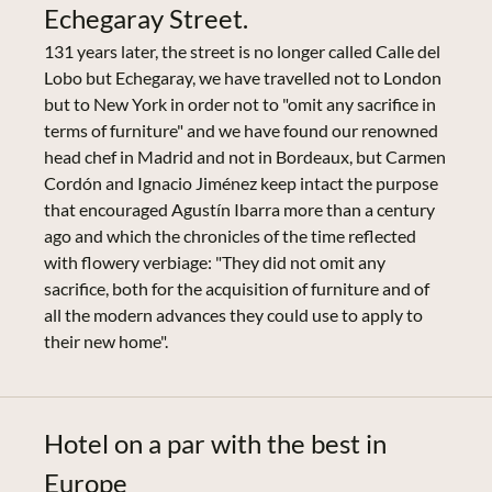
Echegaray Street.
131 years later, the street is no longer called Calle del
Lobo but Echegaray, we have travelled not to London
but to New York in order not to "omit any sacrifice in
terms of furniture" and we have found our renowned
head chef in Madrid and not in Bordeaux, but Carmen
Cordón and Ignacio Jiménez keep intact the purpose
that encouraged Agustín Ibarra more than a century
ago and which the chronicles of the time reflected
with flowery verbiage: "They did not omit any
sacrifice, both for the acquisition of furniture and of
all the modern advances they could use to apply to
their new home".
Hotel on a par with the best in
Europe