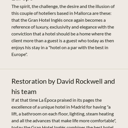
The spirit, the challenge, the desire and the illusion of
this couple of hoteliers based in Mallorca are these:
that the Gran Hotel Inglés once again becomes a
reference of luxury, exclusivity and elegance with the
conviction that a hotel should be a home where the
client more than a guest is a guest who today as then
enjoys his stay in a "hotel on a par with the best in
Europe".
Restoration by David Rockwell and
his team
If at that time La Época praised in its pages the
excellence of a unique hotel in Madrid for having "a
lift, a bathroom on each floor, lighting, steam heating
and all the advances that make life more comfortable",
today the Gran Hotel Inglés combines the best hotel