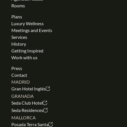
Rooms
Plans
Luxury Wellness
Meetings and Events
Services
History
Getting Inspired
Work with us
Press
Contact
MADRID
Gran Hotel Inglés
GRANADA
Seda Club Hotel
Seda Residences
MALLORCA
Posada Terra Santa