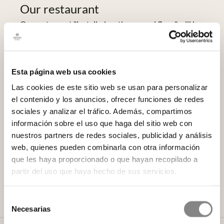
Our restaurant
Our restaurant "installed on the ground floor" will be
as "extremely spacious" as the one described in El
Liberal on 1 August 1886, although we have
renounced "serving tables of up to 300 covers"
because today "it is also difficult in this Court".
Esta página web usa cookies
Fortunately, the level of our gastronomy and its chefs
Las cookies de este sitio web se usan para personalizar
has grown so much that we have not had to travel all
el contenido y los anuncios, ofrecer funciones de redes
the way to Bordeaux to enlist Willy Moya, our head
sociales y analizar el tráfico. Además, compartimos
chef, in this marvellous adventure. Now he is
información sobre el uso que haga del sitio web con
designing our cuisine and preparing the dishes for a
nuestros partners de redes sociales, publicidad y análisis
menu with which he wants, we want, to recover and
web, quienes pueden combinarla con otra información
reinterpret without adulterating those tasty recipes
que les haya proporcionado o que hayan recopilado a
full of nuances that delighted the diners of the time
partir del uso que haya hecho de sus servicios.
and turned Don Agustín's house into a gastronomic
reference point in the capital.
Selección
Necesarias
de
consentimiento