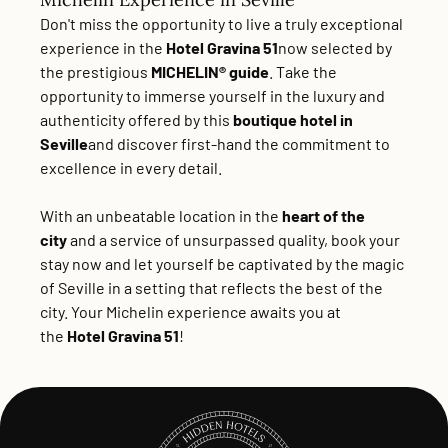
Don't miss the opportunity to live a truly exceptional
experience in the
Hotel Gravina 51
now selected by
the prestigious
MICHELIN® guide
. Take the
opportunity to immerse yourself in the luxury and
authenticity offered by this
boutique hotel in
Seville
and discover first-hand the commitment to
excellence in every detail.
With an unbeatable location in the
heart of the
city
and a service of unsurpassed quality,
book your
stay now
and let yourself be captivated by the magic
of Seville in a setting that reflects the best of the
city. Your Michelin experience awaits you at
the
Hotel Gravina 51
!