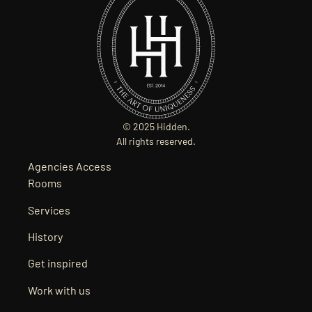
© 2025 Hidden.
All rights reserved.
Agencies Access
Rooms
Services
History
Get inspired
Work with us