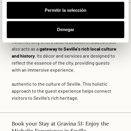
Permitir la selección
Authenticity and Cultural Connection
Another of the key criteria for inclusion in the
MICHELIN Guide list is the
authenticity
and the Hotel
Denegar
Gravina 51 more than fulfils this requirement. The
hotel not only offers luxurious accommodation, but
also acts as a
gateway to Seville's rich local culture
and history
. Its décor and services are designed to
reflect the essence of the city, providing guests
with an immersive experience.
authentic to the culture of Seville. This holistic
approach to the guest experience helps connect
visitors to Seville's rich heritage.
Book your Stay at Gravina 51: Enjoy the
Michelin Experience in Seville