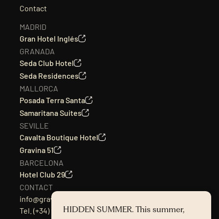
Contact
MADRID
Gran Hotel Inglés
GRANADA
Seda Club Hotel
Seda Residences
MALLORCA
Posada Terra Santa
Samaritana Suites
SEVILLE
Cavalta Boutique Hotel
Gravina 51
BARCELONA
Hotel Club 29
CONTACT
info@gravina51.com
Tel.
(+34) 954217501
HIDDEN SUMMER. This summer,