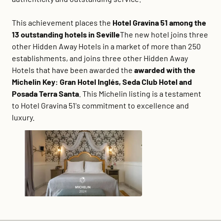
This achievement places the
Hotel Gravina 51 among the
13 outstanding hotels in Seville
The new hotel joins three
other Hidden Away Hotels in a market of more than 250
establishments, and joins three other Hidden Away
Hotels that have been awarded the
awarded with the
Michelin Key: Gran Hotel Inglés, Seda Club Hotel and
Posada Terra Santa
. This Michelin listing is a testament
to Hotel Gravina 51's commitment to excellence and
luxury.