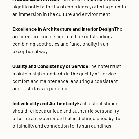
significantly to the local experience, offering guests
an immersion in the culture and environment.
Excellence in Architecture and Interior Design
The
architecture and design must be outstanding,
combining aesthetics and functionality in an
exceptional way.
Quality and Consistency of Service
The hotel must
maintain high standards in the quality of service,
comfort and maintenance, ensuring a consistent
and first class experience.
Individuality and Authenticity
Each establishment
should reflect a unique and authentic personality,
offering an experience that is distinguished by its
originality and connection to its surroundings.