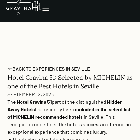
BACK TO EXPERIENCES IN SEVILLE
Hotel Gravina 51: Selected by MICHELIN as
one of the Best Hotels in Seville
SEPTEMBER 12, 2025
The
Hotel Gravina 51
part of the distinguished
Hidden
Away Hotels
has recently been
included in the select list
of MICHELIN recommended hotels
in Seville. This
recognition underlines the hotel's success in offering an
exceptional experience that combines luxury,
authenticity and outstanding service.