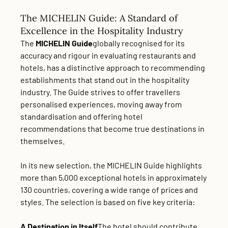
The MICHELIN Guide: A Standard of
Excellence in the Hospitality Industry
The
MICHELIN Guide
globally recognised for its
accuracy and rigour in evaluating restaurants and
hotels, has a distinctive approach to recommending
establishments that stand out in the hospitality
industry. The Guide strives to offer travellers
personalised experiences, moving away from
standardisation and offering hotel
recommendations that become true destinations in
themselves.
In its new selection, the MICHELIN Guide highlights
more than 5,000 exceptional hotels in approximately
130 countries, covering a wide range of prices and
styles. The selection is based on five key criteria:
A Destination in Itself
The hotel should contribute