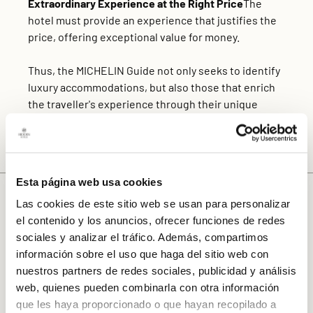
Extraordinary Experience at the Right Price
The
hotel must provide an experience that justifies the
price, offering exceptional value for money.
Thus, the MICHELIN Guide not only seeks to identify
luxury accommodations, but also those that enrich
the traveller's experience through their unique
design, attention to detail and ability to offer an
authentic immersion in the local culture.
Esta página web usa cookies
Exceptional Architecture and Interior
Las cookies de este sitio web se usan para personalizar
Design
el contenido y los anuncios, ofrecer funciones de redes
The
Hotel Gravina 51
is distinguished by
sociales y analizar el tráfico. Además, compartimos
its
architecture and interior design
that combine
información sobre el uso que haga del sitio web con
historic elegance with modern comfort. The hotel
nuestros partners de redes sociales, publicidad y análisis
has achieved a perfect fusion of classic Seville
web, quienes pueden combinarla con otra información
charm and contemporary comforts, creating an
que les haya proporcionado o que hayan recopilado a