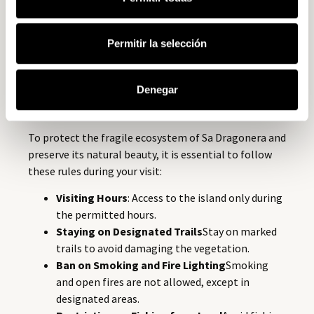
respect for nature. In the 1970s, there were plans to
develop the island as a luxury tourist destination, but
thanks to the intervention of environmental groups,
Permitir la selección
this project was halted. In its place, Sa Dragonera was
designated as a
protected natural park
The aim is to
Denegar
preserve its beauty and biodiversity for future
generations.
To protect the fragile ecosystem of Sa Dragonera and
preserve its natural beauty, it is essential to follow
these rules during your visit:
Visiting Hours
: Access to the island only during
the permitted hours.
Staying on Designated Trails
Stay on marked
trails to avoid damaging the vegetation.
Ban on Smoking and Fire Lighting
Smoking
and open fires are not allowed, except in
designated areas.