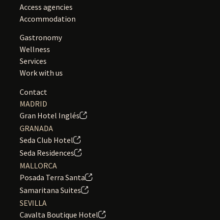
Access agencies
Accommodation
Gastronomy
Wellness
Services
Work with us
Contact
MADRID
Gran Hotel Inglés
GRANADA
Seda Club Hotel
Seda Residences
MALLORCA
Posada Terra Santa
Samaritana Suites
SEVILLA
Cavalta Boutique Hotel