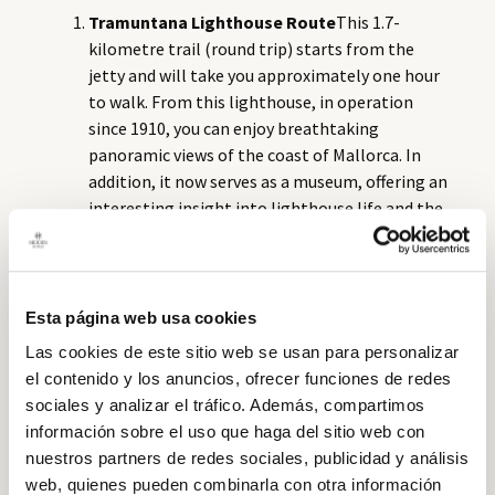
Tramuntana Lighthouse Route
This 1.7-
kilometre trail (round trip) starts from the
jetty and will take you approximately one hour
to walk. From this lighthouse, in operation
since 1910, you can enjoy breathtaking
panoramic views of the coast of Mallorca. In
addition, it now serves as a museum, offering an
interesting insight into lighthouse life and the
routine of the lighthouse keepers.
Old Lighthouse Route
Built in 1850 on the site
of an old watchtower, the old lighthouse of
Dragonera Island (na Pòpia) was dismantled in
Esta página web usa cookies
1910. Although little remains of its
Las cookies de este sitio web se usan para personalizar
installations, the panoramic views are well
el contenido y los anuncios, ofrecer funciones de redes
worth the effort to reach it. This 3.8-kilometre
sociales y analizar el tráfico. Además, compartimos
route is easy to walk and the terrain is gentle.
información sobre el uso que haga del sitio web con
Llebeig Lighthouse Route
This 4.5-kilometre
nuestros partners de redes sociales, publicidad y análisis
trail will take you approximately three hours
web, quienes pueden combinarla con otra información