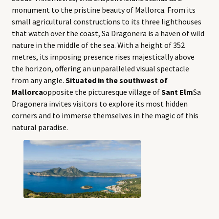
monument to the pristine beauty of Mallorca. From its
small agricultural constructions to its three lighthouses
that watch over the coast, Sa Dragonera is a haven of wild
nature in the middle of the sea. With a height of 352
metres, its imposing presence rises majestically above
the horizon, offering an unparalleled visual spectacle
from any angle.
Situated in the southwest of
Mallorca
opposite the picturesque village of
Sant Elm
Sa
Dragonera invites visitors to explore its most hidden
corners and to immerse themselves in the magic of this
natural paradise.