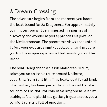
A Dream Crossing
The adventure begins from the moment you board
the boat bound for Sa Dragonera. For approximately
20 minutes, you will be immersed in a journey of
discovery and wonder as you approach this jewel of
the Mediterranean. The panoramic views that unfold
before your eyes are simply spectacular, and prepare
you for the unique experience that awaits you on the
island.
The boat "Margarita", a classic Mallorcan "llaut",
takes you on an iconic route around Mallorca,
departing from Sant Elm. This boat, ideal for all kinds
of activities, has been perfectly conditioned to take
tourists to the Natural Park of Sa Dragonera. With its
stable, safe and placid navigation, it guarantees you a
comfortable trip full of emotions.