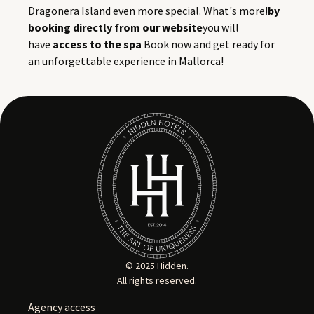
Dragonera Island even more special. What's more!
by
booking directly from our website
you will
have
access to the spa
Book now and get ready for
an unforgettable experience in Mallorca!
© 2025 Hidden.
All rights reserved.
Agency access