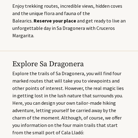
Enjoy trekking routes, incredible views, hidden coves
and the unique flora and fauna of the
Balearics.
Reserve your place
and get ready to live an
unforgettable day in Sa Dragonera with Cruceros
Margarita.
Explore Sa Dragonera
Explore the trails of Sa Dragonera, you will find four
marked routes that will take you to viewpoints and
other points of interest. However, the real magic lies
in getting lost in the lush nature that surrounds you.
Here, you can design your own tailor-made hiking
adventure, letting yourself be carried away by the
charm of the moment. Although, of course, we offer
you information on the four main trails that start
from the small port of Cala Lladó: