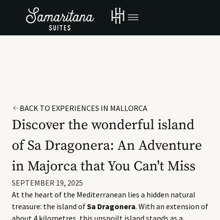
BACK TO EXPERIENCES IN MALLORCA
Discover the wonderful island
of Sa Dragonera: An Adventure
in Majorca that You Can't Miss
SEPTEMBER 19, 2025
At the heart of the Mediterranean lies a hidden natural
treasure: the island of
Sa Dragonera
. With an extension of
about 4 kilometres, this unspoilt island stands as a