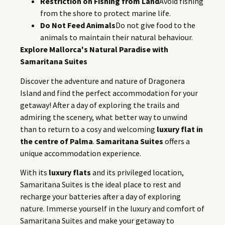
Restriction on Fishing from Land
Avoid fishing
from the shore to protect marine life.
Do Not Feed Animals
Do not give food to the
animals to maintain their natural behaviour.
Explore Mallorca's Natural Paradise with
Samaritana Suites
Discover the adventure and nature of Dragonera
Island and find the perfect accommodation for your
getaway! After a day of exploring the trails and
admiring the scenery, what better way to unwind
than to return to a cosy and welcoming
luxury flat in
the centre of Palma
.
Samaritana Suites
offers a
unique accommodation experience.
With its
luxury flats
and its privileged location,
Samaritana Suites is the ideal place to rest and
recharge your batteries after a day of exploring
nature. Immerse yourself in the luxury and comfort of
Samaritana Suites and make your getaway to