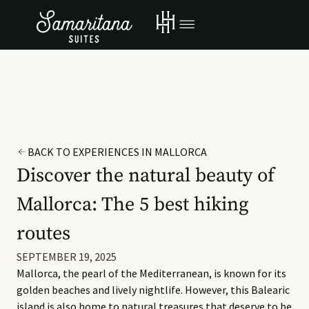
BACK TO EXPERIENCES IN MALLORCA
Discover the natural beauty of
Mallorca: The 5 best hiking
routes
SEPTEMBER 19, 2025
Mallorca, the pearl of the Mediterranean, is known for its
golden beaches and lively nightlife. However, this Balearic
island is also home to natural treasures that deserve to be