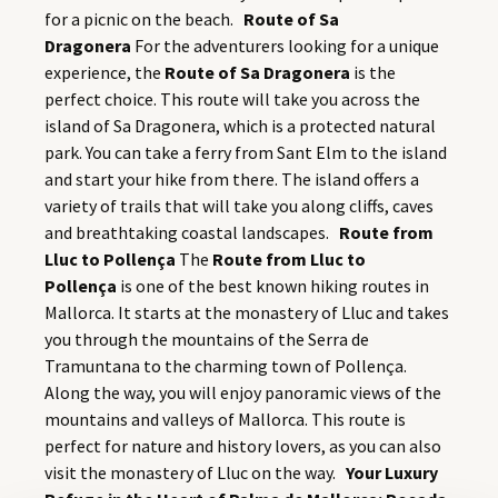
for a picnic on the beach.
Route of Sa
Dragonera
For the adventurers looking for a unique
experience, the
Route of Sa Dragonera
is the
perfect choice. This route will take you across the
island of Sa Dragonera, which is a protected natural
park. You can take a ferry from Sant Elm to the island
and start your hike from there. The island offers a
variety of trails that will take you along cliffs, caves
and breathtaking coastal landscapes.
Route from
Lluc to Pollença
The
Route from Lluc to
Pollença
is one of the best known hiking routes in
Mallorca. It starts at the monastery of Lluc and takes
you through the mountains of the Serra de
Tramuntana to the charming town of Pollença.
Along the way, you will enjoy panoramic views of the
mountains and valleys of Mallorca. This route is
perfect for nature and history lovers, as you can also
visit the monastery of Lluc on the way.
Your Luxury