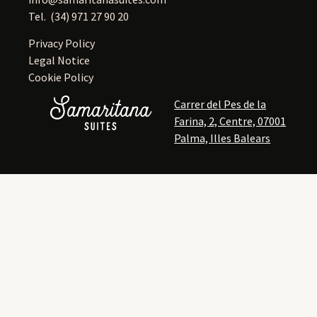
Tel.
(34) 971 27 90 20
Privacy Policy
Legal Notice
Cookie Policy
Carrer del Pes de la
Farina, 2, Centre, 07001
Palma, Illes Balears