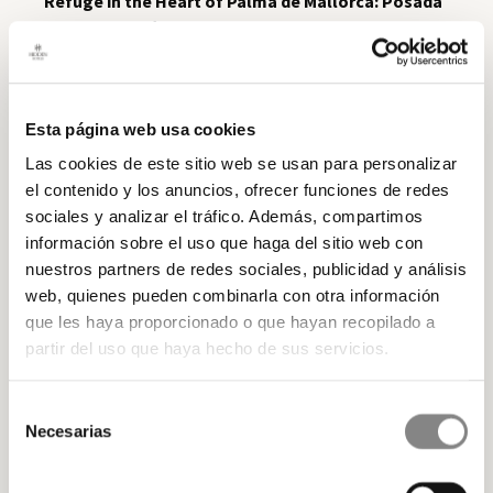
Refuge in the Heart of Palma de Mallorca: Posada
Terra Santa
After a day of exploring the Mallorcan
countryside, it is essential to have a comfortable and
cosy place to rest. A
luxury
aparthotel
as
Samaritana Suites
is the perfect
Esta página web usa cookies
choice. Here, you can relax and recharge your
batteries on the
rooms
elegant and comfortable
Las cookies de este sitio web se usan para personalizar
after your exciting excursions in Mallorca. In addition
el contenido y los anuncios, ofrecer funciones de redes
to its architectural charm, Samaritana Suites also
sociales y analizar el tráfico. Además, compartimos
gives you the comfort of being in the
centre of
información sobre el uso que haga del sitio web con
Palma de Mallorca
. This means that after a day of
nuestros partners de redes sociales, publicidad y análisis
hiking, you can easily explore the city, enjoy its lively
web, quienes pueden combinarla con otra información
nightlife or sample the delicious local gastronomy in
que les haya proporcionado o que hayan recopilado a
the nearby restaurants. If you are passionate about
partir del uso que haya hecho de sus servicios.
hiking, Mallorca offers you a variety of routes that will
allow you to experience the natural beauty of the
Selección
island. Don't miss the opportunity to
book your stay
Necesarias
de
at Samaritana Suites
and get your hiking boots
consentimiento
ready to explore the majesty of Mallorca on foot!