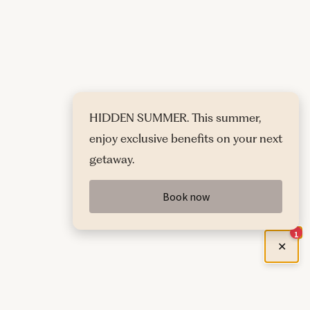
HIDDEN SUMMER. This summer,
enjoy exclusive benefits on your next
getaway.
Book now
1
✕