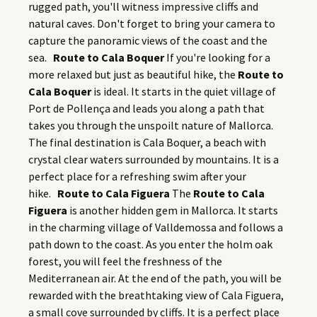
rugged path, you'll witness impressive cliffs and
natural caves. Don't forget to bring your camera to
capture the panoramic views of the coast and the
sea.
Route to Cala Boquer
If you're looking for a
more relaxed but just as beautiful hike, the
Route to
Cala Boquer
is ideal. It starts in the quiet village of
Port de Pollença and leads you along a path that
takes you through the unspoilt nature of Mallorca.
The final destination is Cala Boquer, a beach with
crystal clear waters surrounded by mountains. It is a
perfect place for a refreshing swim after your
hike.
Route to Cala Figuera
The
Route to Cala
Figuera
is another hidden gem in Mallorca. It starts
in the charming village of Valldemossa and follows a
path down to the coast. As you enter the holm oak
forest, you will feel the freshness of the
Mediterranean air. At the end of the path, you will be
rewarded with the breathtaking view of Cala Figuera,
a small cove surrounded by cliffs. It is a perfect place