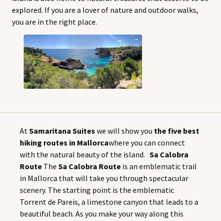
explored. If you are a lover of nature and outdoor walks,
you are in the right place.
At
Samaritana Suites
we will show you
the five best
hiking routes in Mallorca
where you can connect
with the natural beauty of the island.
Sa Calobra
Route
The
Sa Calobra Route
is an emblematic trail
in Mallorca that will take you through spectacular
scenery. The starting point is the emblematic
Torrent de Pareis, a limestone canyon that leads to a
beautiful beach. As you make your way along this