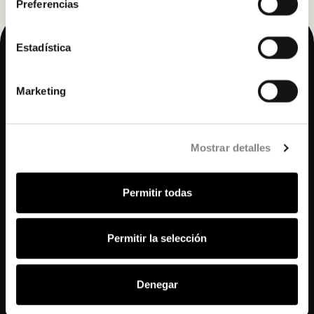
Preferencias
Estadística
Marketing
Mostrar detalles
© 2025 Hidden.
Permitir todas
All rights reserved.
Agency access
Permitir la selección
Access agencies
Accommodation
Denegar
Gastronomy
Wellness