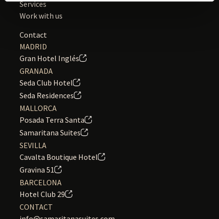
Services
Work with us
Contact
MADRID
Gran Hotel Inglés
GRANADA
Seda Club Hotel
Seda Residences
MALLORCA
Posada Terra Santa
Samaritana Suites
SEVILLA
Cavalta Boutique Hotel
Gravina 51
BARCELONA
Hotel Club 29
CONTACT
info@samaritanasuites.com