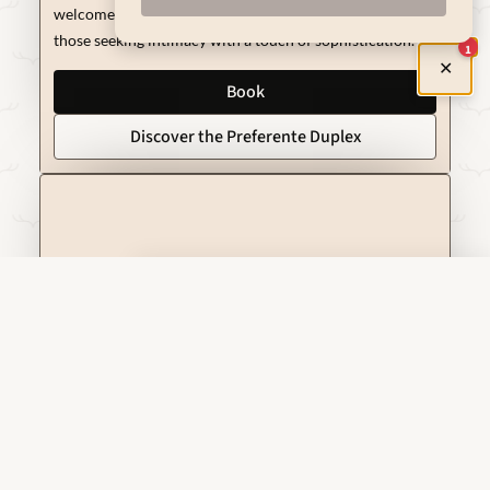
welcomes you like in a real Renaissance palace. Ideal for
those seeking intimacy with a touch of sophistication.
1
✕
Book
Discover the Preferente Duplex
Preferential Room