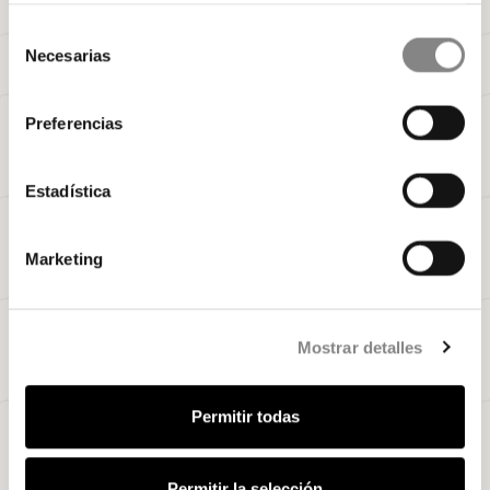
Selección
Necesarias
de
consentimiento
Preferencias
Estadística
Marketing
Mostrar detalles
Permitir todas
Permitir la selección