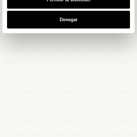
Denegar