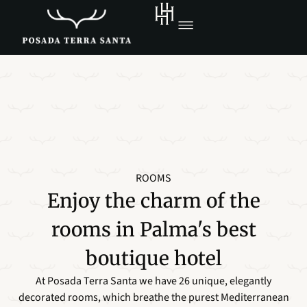
ROOMS
Enjoy the charm of the
rooms in Palma's best
boutique hotel
At Posada Terra Santa we have 26 unique, elegantly
decorated rooms, which breathe the purest Mediterranean