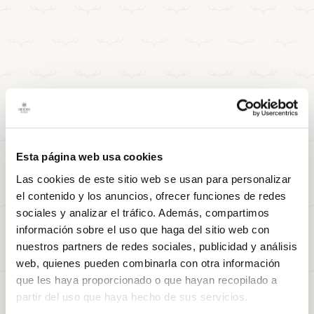
Esta página web usa cookies
Las cookies de este sitio web se usan para personalizar
el contenido y los anuncios, ofrecer funciones de redes
sociales y analizar el tráfico. Además, compartimos
información sobre el uso que haga del sitio web con
nuestros partners de redes sociales, publicidad y análisis
web, quienes pueden combinarla con otra información
que les haya proporcionado o que hayan recopilado a
partir del uso que haya hecho de sus servicios.