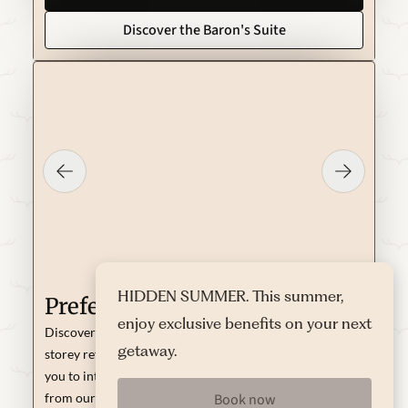
Discover the Baron's Suite
HIDDEN SUMMER. This summer,
Preferred Duplex
enjoy exclusive benefits on your next
Discover the magic of the 40 m² of this unique two-
getaway.
storey refuge: on the ground floor, the living area invites
you to intimate conversations or to enjoy a good read
Book now
from our library; on the upper floor, the king-size bed