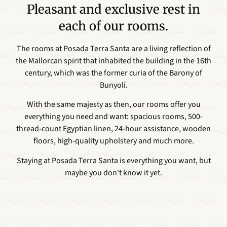
Pleasant and exclusive rest in
each of our rooms.
The rooms at Posada Terra Santa are a living reflection of
the Mallorcan spirit that inhabited the building in the 16th
century, which was the former curia of the Barony of
Bunyolí.
With the same majesty as then, our rooms offer you
everything you need and want: spacious rooms, 500-
thread-count Egyptian linen, 24-hour assistance, wooden
floors, high-quality upholstery and much more.
Staying at Posada Terra Santa is everything you want, but
maybe you don't know it yet.