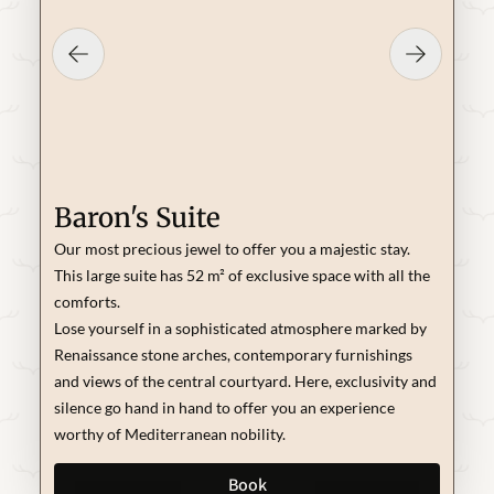
Baron's Suite
Our most precious jewel to offer you a majestic stay.
This large suite has 52 m² of exclusive space with all the
comforts.
Lose yourself in a sophisticated atmosphere marked by
Renaissance stone arches, contemporary furnishings
and views of the central courtyard. Here, exclusivity and
silence go hand in hand to offer you an experience
worthy of Mediterranean nobility.
Book