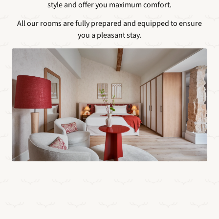
style and offer you maximum comfort.
All our rooms are fully prepared and equipped to ensure
you a pleasant stay.