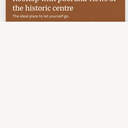
the historic centre
The ideal place to let yourself go.
A drink, the Majorcan sun and the city at your feet.
Our rooftop terrace with chill out pool is the perfect meeting
point for those seeking an experience of disconnection with
beauty, light and calm.
Enjoy a sunset cocktail, a moment of reading in the breeze or
simply the pleasure of relaxing.
With privileged views over the heart of Palma and a carefully
designed atmosphere to disconnect and let yourself go.
Here, the days are diluted with sunbathing and quiet
conversations, while the nights are lit up by the magic of the
illuminated island.
Discover a place where every moment is savoured without
haste.
Book your experience