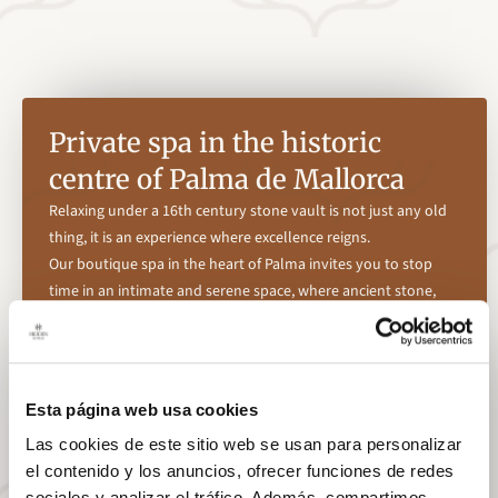
Private spa in the historic
centre of Palma de Mallorca
Relaxing under a 16th century stone vault is not just any old
thing, it is an experience where excellence reigns.
Our boutique spa in the heart of Palma invites you to stop
time in an intimate and serene space, where ancient stone,
silence and soft light have been conceived to offer an intimate
space for disconnection without leaving the city.
Enjoy our heated swimming pool, ideal for relaxing after a day
of sightseeing around the island, and personalised treatments
Esta página web usa cookies
by our team that will be adapted to your needs, combining
Las cookies de este sitio web se usan para personalizar
natural techniques and high quality products.
el contenido y los anuncios, ofrecer funciones de redes
A haven of calm designed for those who understand that care
sociales y analizar el tráfico. Además, compartimos