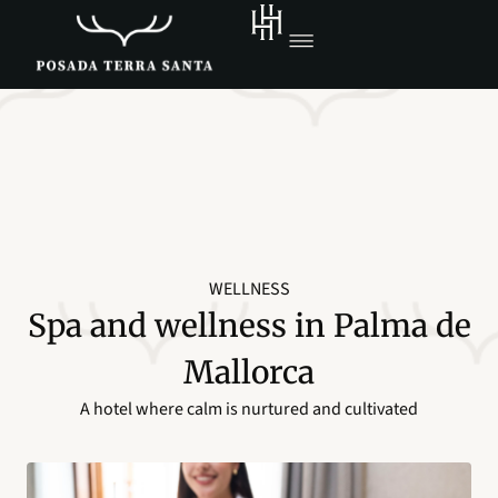
WELLNESS
Spa and wellness in Palma de
Mallorca
A hotel where calm is nurtured and cultivated