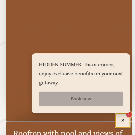
HIDDEN SUMMER. This summer,
enjoy exclusive benefits on your next
getaway.
Book now
1
✕
Rooftop with pool and views of