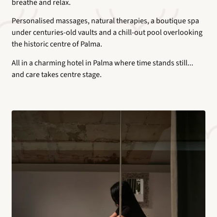
breathe and relax.
Personalised massages, natural therapies, a boutique spa
under centuries-old vaults and a chill-out pool overlooking
the historic centre of Palma.
All in a charming hotel in Palma where time stands still...
and care takes centre stage.