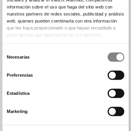
is an art and rest is an essential part of the journey.
información sobre el uso que haga del sitio web con
Here, luxury is not in what you see, but in what you feel.
nuestros partners de redes sociales, publicidad y análisis
web, quienes pueden combinarla con otra información
Book your experience
que les haya proporcionado o que hayan recopilado a
partir del uso que haya hecho de sus servicios.
Selección
Necesarias
de
consentimiento
Preferencias
Estadística
Marketing