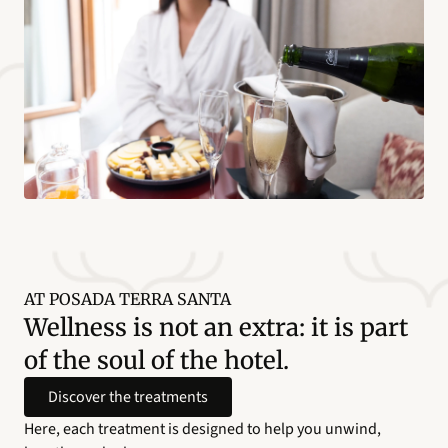
AT POSADA TERRA SANTA
Wellness is not an extra: it is part
of the soul of the hotel.
Discover the treatments
Here, each treatment is designed to help you unwind,