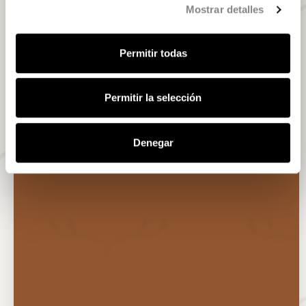
Mostrar detalles
Permitir todas
Permitir la selección
Denegar