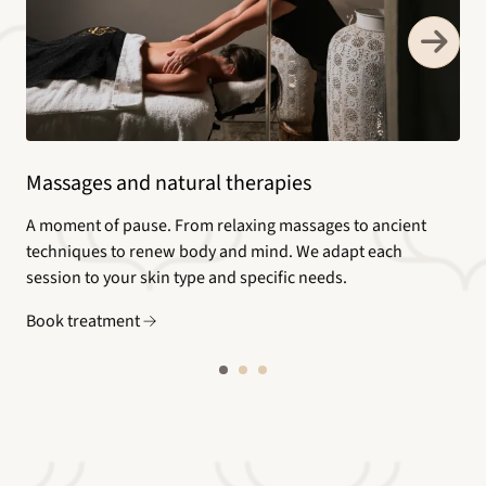
Massages and natural therapies
A moment of pause. From relaxing massages to ancient
techniques to renew body and mind. We adapt each
session to your skin type and specific needs.
Book treatment