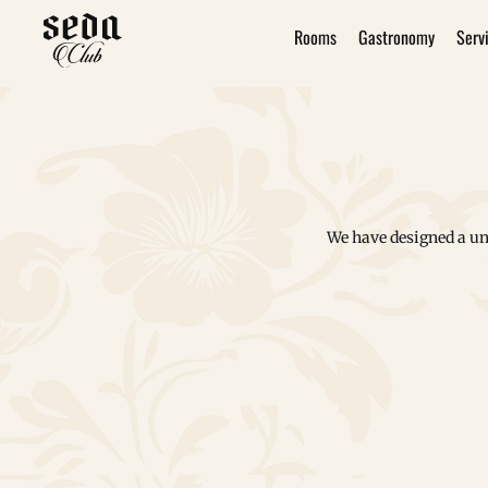
Rooms
Gastronomy
Serv
We have designed a un