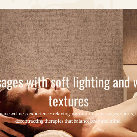
ages with soft lighting and
textures
made wellness experience: relaxing and draining massages, sports, h
decontracting therapies that balance body and mind.