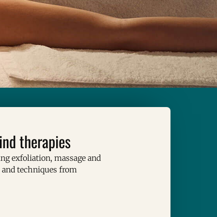
ind therapies
g exfoliation, massage and
s and techniques from