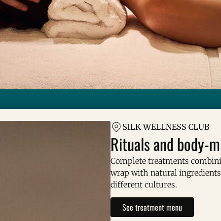
SILK WELLNESS CLUB
Rituals and body-m
Complete treatments combinin
wrap with natural ingredient
different cultures.
See treatment menu