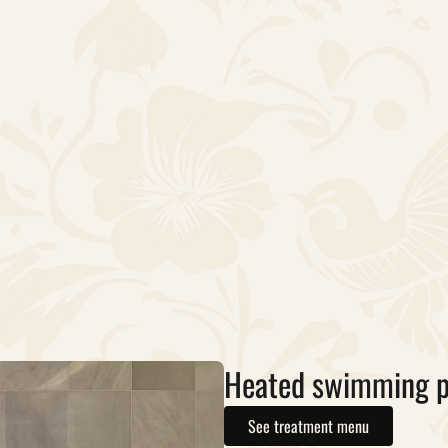
Heated swimming p
See treatment menu