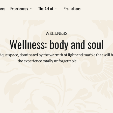
ices
Experiences
The Art of
Promotions
WELLNESS
Wellness: body and soul
ique space, dominated by the warmth of light and marble that will 
the experience totally unforgettable.