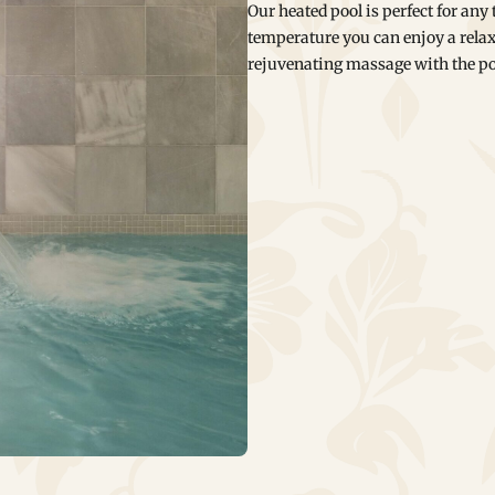
Our heated pool is perfect for any
temperature you can enjoy a relax
rejuvenating massage with the po