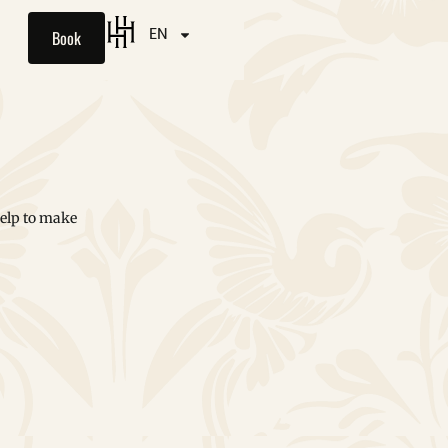
Book
EN
help to make