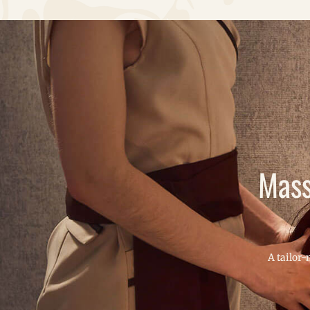
Mass
A tailor-