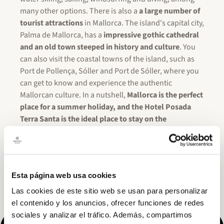
many other options. There is also a
a large number of
tourist attractions
in Mallorca. The island's capital city,
Palma de Mallorca, has a
impressive gothic cathedral
and an old town steeped in history and culture
. You
can also visit the coastal towns of the island, such as
Port de Pollença, Sóller and Port de Sóller, where you
can get to know and experience the authentic
Mallorcan culture. In a nutshell,
Mallorca is the perfect
place for a summer holiday, and the Hotel Posada
Terra Santa is the ideal place to stay on the
island.
With its central location, luxurious amenities
and exceptional attention to detail, it is the perfect
place to enjoy an unforgettable holiday in the
Mediterranean!
Don't forget to take advantage of the
Esta página web usa cookies
4×3 promotion, and enjoy Mallorca with Posada Terra
Santa at the best price!
Las cookies de este sitio web se usan para personalizar
el contenido y los anuncios, ofrecer funciones de redes
sociales y analizar el tráfico. Además, compartimos