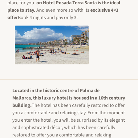
place for you.
on
Hotel Posada Terra Santa
is the ideal
place to stay.
And even more so with its
exclusive 4×3
offer
Book 4 nights and pay only 3!
Located in the historic centre of Palma de
Mallorca
,
this luxury hotel is housed in a 16th century
building.
The hotel has been carefully restored to offer
you a comfortable and relaxing stay. From the moment
you enter the hotel, you will be surprised by its elegant
and sophisticated décor, which has been carefully
restored to offer you a comfortable and relaxing