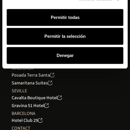
Get inspired
Work with us
Permitir todas
Contact
MADRID
Permitir la selección
Gran Hotel Inglés
GRANADA
Seda Club Hotel
Denegar
Seda Residences
MALLORCA
Posada Terra Santa
Samaritana Suites
SEVILLE
Cavalta Boutique Hotel
Gravina 51 Hotel
BARCELONA
Hotel Club 29
CONTACT