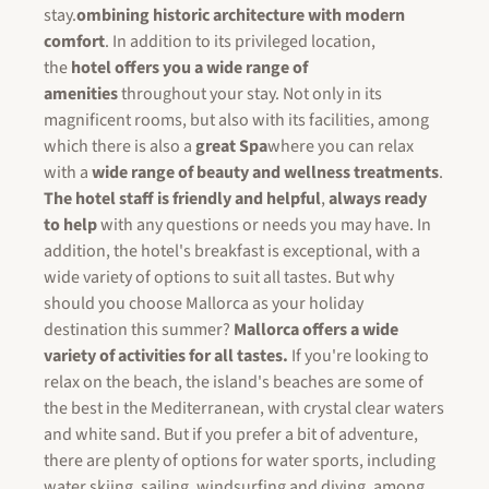
stay.
ombining historic architecture with modern
comfort
. In addition to its privileged location,
the
hotel offers you a wide range of
amenities
throughout your stay. Not only in its
magnificent rooms, but also with its facilities, among
which there is also a
great Spa
where you can relax
with a
wide range of beauty and wellness treatments
.
The hotel staff is friendly and helpful
,
always ready
to help
with any questions or needs you may have. In
addition, the hotel's breakfast is exceptional, with a
wide variety of options to suit all tastes. But why
should you choose Mallorca as your holiday
destination this summer?
Mallorca offers a wide
variety of activities for all tastes.
If you're looking to
relax on the beach, the island's beaches are some of
the best in the Mediterranean, with crystal clear waters
and white sand. But if you prefer a bit of adventure,
there are plenty of options for water sports, including
water skiing, sailing, windsurfing and diving, among