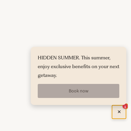
HIDDEN SUMMER. This summer,
enjoy exclusive benefits on your next
getaway.
Book now
1
✕