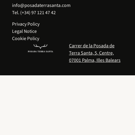
info@posadaterrasanta.com
Tel.
(+34) 97 121 47 42
Privacy Policy
Legal Notice
Cookie Policy
Carrer de la Posada de
Terra Santa, 5, Centre,
07001 Palma, Illes Balears