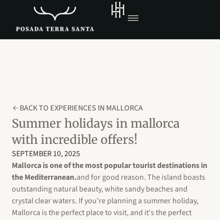
BACK TO EXPERIENCES IN MALLORCA
Summer holidays in mallorca
with incredible offers!
SEPTEMBER 10, 2025
Mallorca is one of the most popular tourist destinations in
the Mediterranean.
and for good reason. The island boasts
outstanding natural beauty, white sandy beaches and
crystal clear waters. If you're planning a summer holiday,
Mallorca is the perfect place to visit, and it's the perfect