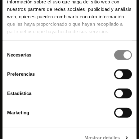
información sobre el uso que haga del sitio web con
nuestros partners de redes sociales, publicidad y análisis
web, quienes pueden combinarla con otra información
que les haya proporcionado o que hayan recopilado a
partir del uso que haya hecho de sus servicios.
Selección
Necesarias
de
consentimiento
© 2025 Hidden.
All rights reserved.
Preferencias
Agencies Access
Rooms
Estadística
Plans
Wellness
Marketing
Meetings and Events
Services
History
Mostrar detalles